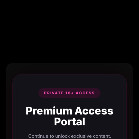
PRIVATE 18+ ACCESS
Premium Access
Portal
Continue to unlock exclusive content.