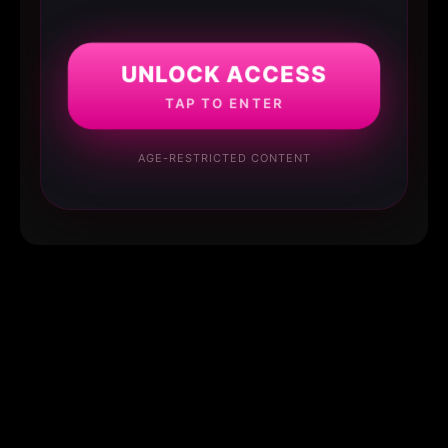
UNLOCK ACCESS
TAP TO ENTER
AGE-RESTRICTED CONTENT