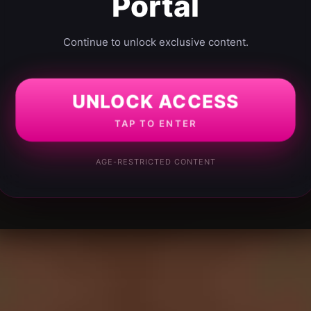
Portal
Continue to unlock exclusive content.
UNLOCK ACCESS
TAP TO ENTER
AGE-RESTRICTED CONTENT