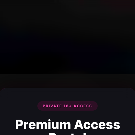
PRIVATE 18+ ACCESS
Premium Access